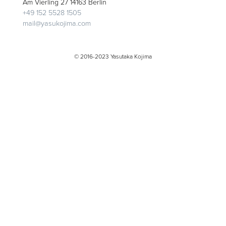
Am Vierling 27 14163 Berlin
+49 152 5528 1505
mail@yasukojima.com
© 2016-2023 Yasutaka Kojima