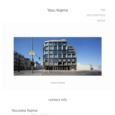
-
Yasu Kojima
top
documentary
about
contact info
Yasutaka Kojima