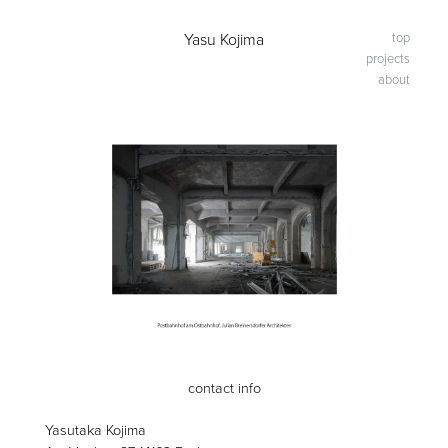
-
Yasu Kojima
top
projects
about
contact info
Yasutaka Kojima