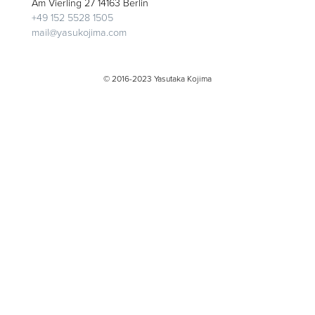
Am Vierling 27 14163 Berlin
+49 152 5528 1505
mail@yasukojima.com
© 2016-2023 Yasutaka Kojima